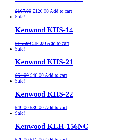
£
167.00
£
126.00
Add to cart
Sale!
Kenwood KHS-14
£
112.00
£
84.00
Add to cart
Sale!
Kenwood KHS-21
£
64.00
£
48.00
Add to cart
Sale!
Kenwood KHS-22
£
40.00
£
30.00
Add to cart
Sale!
Kenwood KLH-156NC
£
20.00
£
15.00
Add to cart