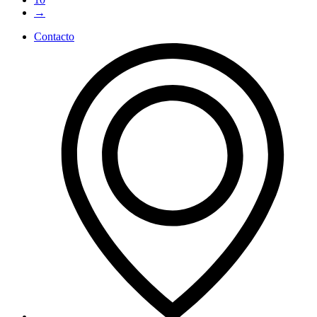
→
Contacto