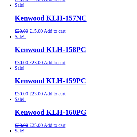
Sale!
Kenwood KLH-157NC
£
20.00
£
15.00
Add to cart
Sale!
Kenwood KLH-158PC
£
30.00
£
23.00
Add to cart
Sale!
Kenwood KLH-159PC
£
30.00
£
23.00
Add to cart
Sale!
Kenwood KLH-160PG
£
33.00
£
25.00
Add to cart
Sale!