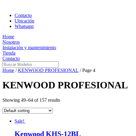
Contacto
Ubicación
Whatsapp
Home
Nosotros
Instalación y mantenimiento
Tienda
Contacto
Home
/
KENWOOD PROFESIONAL
/ Page 4
KENWOOD PROFESIONAL
Showing 49–64 of 157 results
Sale!
Kenwood KHS-12BL