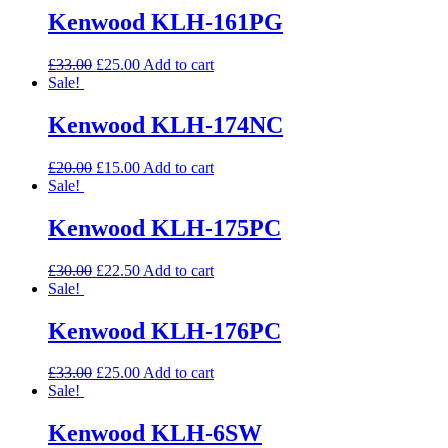
Kenwood KLH-161PG
£
33.00
£
25.00
Add to cart
Sale!
Kenwood KLH-174NC
£
20.00
£
15.00
Add to cart
Sale!
Kenwood KLH-175PC
£
30.00
£
22.50
Add to cart
Sale!
Kenwood KLH-176PC
£
33.00
£
25.00
Add to cart
Sale!
Kenwood KLH-6SW