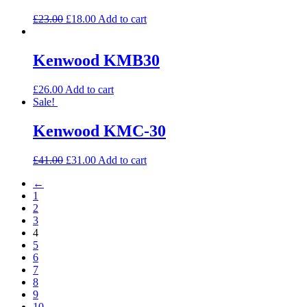
£
23.00
£
18.00
Add to cart
Kenwood KMB30
£
26.00
Add to cart
Sale!
Kenwood KMC-30
£
41.00
£
31.00
Add to cart
←
1
2
3
4
5
6
7
8
9
10