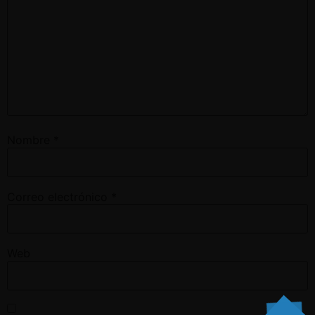
Nombre
*
Correo electrónico
*
Web