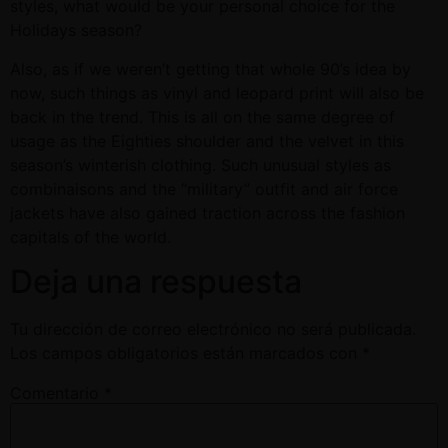
styles, what would be your personal choice for the
Holidays season?
Also, as if we weren’t getting that whole 90’s idea by
now, such things as vinyl and leopard print will also be
back in the trend. This is all on the same degree of
usage as the Eighties shoulder and the velvet in this
season’s winterish clothing. Such unusual styles as
combinaisons and the “military” outfit and air force
jackets have also gained traction across the fashion
capitals of the world.
Deja una respuesta
Tu dirección de correo electrónico no será publicada.
Los campos obligatorios están marcados con
*
Comentario
*