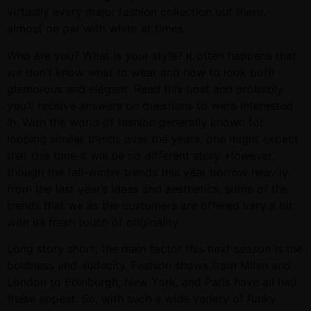
virtually every major fashion collection out there,
almost on par with white at times.
Who are you? What is your style? It often happens that
we don’t know what to wear and how to look both
glamorous and elegant. Read this post and probably
you’ll receive answers on questions to were interested
in. With the world of fashion generally known for
looping similar trends over the years, one might expect
that this time it will be no different story. However,
though the fall-winter trends this year borrow heavily
from the last year’s ideas and aesthetics, some of the
trends that we as the customers are offered vary a bit
with its fresh touch of originality.
Long story short, the main factor this next season is the
boldness and audacity. Fashion shows from Milan and
London to Edinburgh, New York, and Paris have all had
these appear. So, with such a wide variety of funky