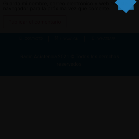
Guarda mi nombre, correo electrónico y web en este
navegador para la próxima vez que comente.
CONTACTO
WHATSAPP
UBICACIÓN
Radio Asistencia
2021
© Todos los derechos
reservados.