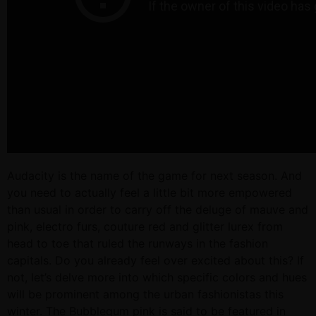
Audacity is the name of the game for next season. And
you need to actually feel a little bit more empowered
than usual in order to carry off the deluge of mauve and
pink, electro furs, couture red and glitter lurex from
head to toe that ruled the runways in the fashion
capitals. Do you already feel over excited about this? If
not, let’s delve more into which specific colors and hues
will be prominent among the urban fashionistas this
winter. The Bubblegum pink is said to be featured in