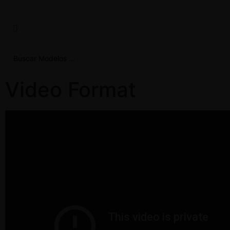
Video Format